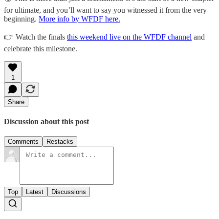
for ultimate, and you’ll want to say you witnessed it from the very
beginning.
More info by WFDF here.
👉 Watch the finals
this weekend live on the WFDF channel
and
celebrate this milestone.
1
Share
Discussion about this post
Comments
Restacks
Top
Latest
Discussions