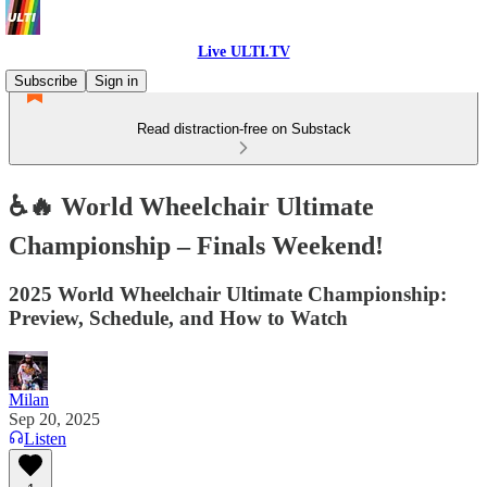
Live ULTI.TV
Subscribe
Sign in
Read distraction-free on Substack
♿🔥 World Wheelchair Ultimate
Championship – Finals Weekend!
2025 World Wheelchair Ultimate Championship:
Preview, Schedule, and How to Watch
Milan
Sep 20, 2025
Listen