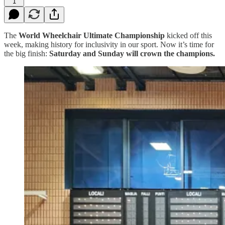
1
The
World Wheelchair Ultimate Championship
kicked off this
week, making history for inclusivity in our sport. Now it’s time for
the big finish:
Saturday and Sunday will crown the champions.