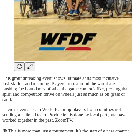
This groundbreaking event shows ultimate at its most inclusive —
fast, skilful, and inspiring. Players from around the world are
pushing the boundaries of what the game can look like, proving that
spirit and competition thrive on wheels just as much as on grass or
sand.
There’s even a Team World featuring players from countries not
sending a national team. Production is done by local party we have
worked together in the past, ZoomTV.
🌍 This is more than just a tournament. It’s the start of a new chapter