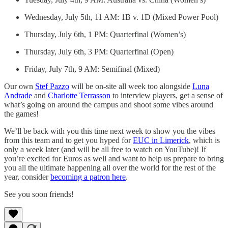
Wednesday, July 5th, 11 AM: 1B v. 1D (Mixed Power Pool)
Thursday, July 6th, 1 PM: Quarterfinal (Women’s)
Thursday, July 6th, 3 PM: Quarterfinal (Open)
Friday, July 7th, 9 AM: Semifinal (Mixed)
Our own
Stef Pazzo
will be on-site all week too alongside
Luna
Andrade
and
Charlotte Terrasson
to interview players, get a sense of
what’s going on around the campus and shoot some vibes around
the games!
We’ll be back with you this time next week to show you the vibes
from this team and to get you hyped for
EUC in Limerick
, which is
only a week later (and will be all free to watch on YouTube)! If
you’re excited for Euros as well and want to help us prepare to bring
you all the ultimate happening all over the world for the rest of the
year, consider
becoming a patron here
.
See you soon friends!