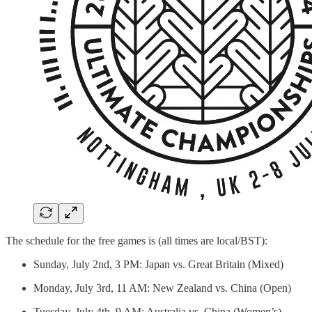
The schedule for the free games is (all times are local/BST):
Sunday, July 2nd, 3 PM: Japan vs. Great Britain (Mixed)
Monday, July 3rd, 11 AM: New Zealand vs. China (Open)
Tuesday, July 4th, 9 AM: Australia vs. China (Women’s)