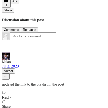
1
Share
Discussion about this post
Comments
Restacks
Milan
Jul 2, 2023
Author
updated the link to the playlist in the post
Reply
Share