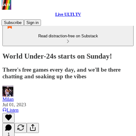
Live ULTI.TV
Subscribe
Sign in
Read distraction-free on Substack
World Under-24s starts on Sunday!
There's free games every day, and we'll be there
chatting and soaking up the vibes
Milan
Jul 01, 2023
Listen
1