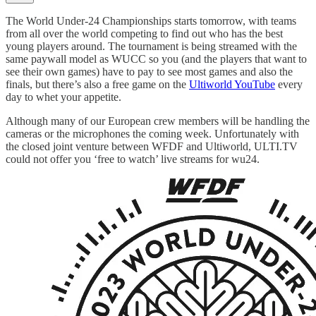
The World Under-24 Championships starts tomorrow, with teams
from all over the world competing to find out who has the best
young players around. The tournament is being streamed with the
same paywall model as WUCC so you (and the players that want to
see their own games) have to pay to see most games and also the
finals, but there’s also a free game on the
Ultiworld YouTube
every
day to whet your appetite.
Although many of our European crew members will be handling the
cameras or the microphones the coming week. Unfortunately with
the closed joint venture between WFDF and Ultiworld, ULTI.TV
could not offer you ‘free to watch’ live streams for wu24.