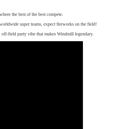
here the best of the best compete.
worldwide super teams, expect fireworks on the field!
, off-field party vibe that makes Windmill legendary.