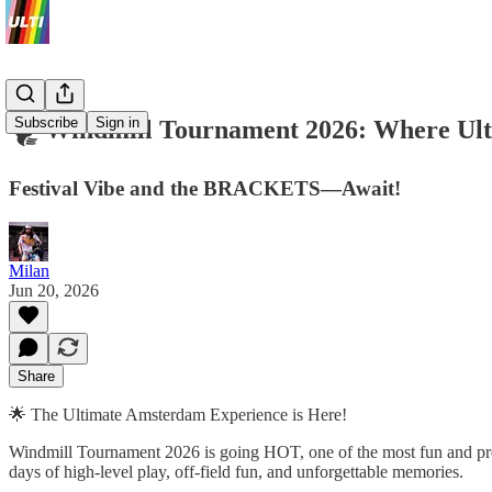
Subscribe
Sign in
🌪️ Windmill Tournament 2026: Where Ult
Festival Vibe and the BRACKETS—Await!
Milan
Jun 20, 2026
Share
🌟 The Ultimate Amsterdam Experience is Here!
Windmill Tournament 2026 is going HOT, one of the most fun and pre
days of high-level play, off-field fun, and unforgettable memories.