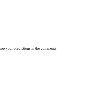
rop your predictions in the comments!