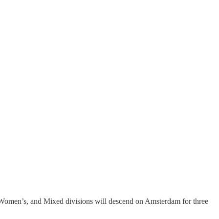
 Women’s, and Mixed divisions will descend on Amsterdam for three