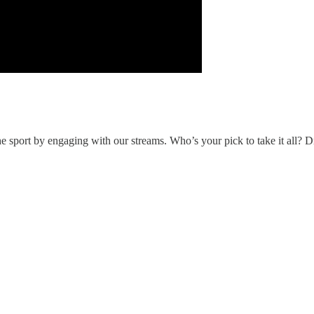
 sport by engaging with our streams. Who’s your pick to take it all? D