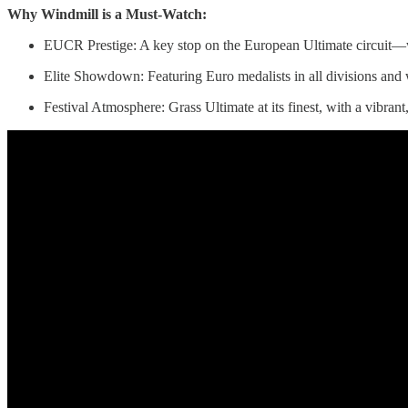
Why Windmill is a Must-Watch:
EUCR Prestige: A key stop on the European Ultimate circuit—w
Elite Showdown: Featuring Euro medalists in all divisions and 
Festival Atmosphere: Grass Ultimate at its finest, with a vibrant