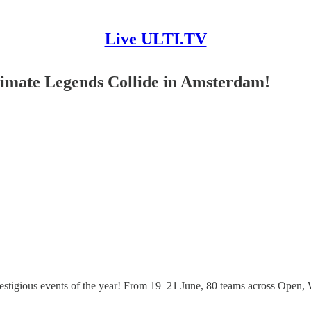
Live ULTI.TV
imate Legends Collide in Amsterdam!
stigious events of the year! From 19–21 June, 80 teams across Open,