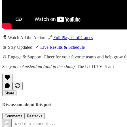
🎥 Watch All the Action: 🔗
Full Playlist of Games
📅 Stay Updated: 🔗
Live Results & Schedule
💬 Engage & Support: Cheer for your favorite teams and help grow the
See you in Amsterdam (and in the chats),
The ULTI.TV Team
Share
Discussion about this post
Comments
Restacks