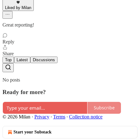
Liked by Milan
Great reporting!
Reply
Share
Top
Latest
Discussions
No posts
Ready for more?
Subscribe
© 2026 Milan
·
Privacy
∙
Terms
∙
Collection notice
Start your Substack