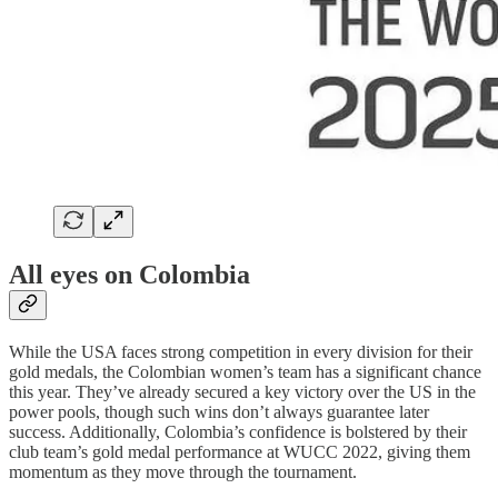
All eyes on Colombia
While the USA faces strong competition in every division for their
gold medals, the Colombian women’s team has a significant chance
this year. They’ve already secured a key victory over the US in the
power pools, though such wins don’t always guarantee later
success. Additionally, Colombia’s confidence is bolstered by their
club team’s gold medal performance at WUCC 2022, giving them
momentum as they move through the tournament.