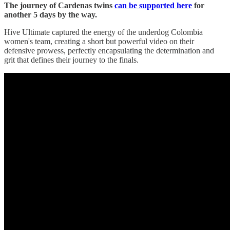
The journey of Cardenas twins
can be supported here
for
another 5 days by the way.
Hive Ultimate captured the energy of the underdog Colombia
women's team, creating a short but powerful video on their
defensive prowess, perfectly encapsulating the determination and
grit that defines their journey to the finals.