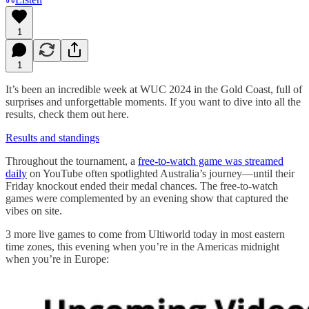
1
1
It’s been an incredible week at WUC 2024 in the Gold Coast, full of
surprises and unforgettable moments. If you want to dive into all the
results, check them out here.
Results and standings
Throughout the tournament, a
free-to-watch game was streamed
daily
on YouTube often spotlighted Australia’s journey—until their
Friday knockout ended their medal chances. The free-to-watch
games were complemented by an evening show that captured the
vibes on site.
3 more live games to come from Ultiworld today in most eastern
time zones, this evening when you’re in the Americas midnight
when you’re in Europe: