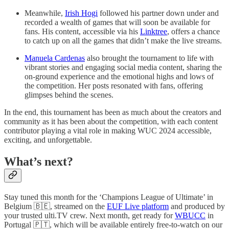
Meanwhile,
Irish Hogi
followed his partner down under and
recorded a wealth of games that will soon be available for
fans. His content, accessible via his
Linktree
, offers a chance
to catch up on all the games that didn’t make the live streams.
Manuela Cardenas
also brought the tournament to life with
vibrant stories and engaging social media content, sharing the
on-ground experience and the emotional highs and lows of
the competition. Her posts resonated with fans, offering
glimpses behind the scenes.
In the end, this tournament has been as much about the creators and
community as it has been about the competition, with each content
contributor playing a vital role in making WUC 2024 accessible,
exciting, and unforgettable.
What’s next?
Stay tuned this month for the ‘Champions League of Ultimate’ in
Belgium 🇧🇪, streamed on the
EUF Live platform
and produced by
your trusted ulti.TV crew. Next month, get ready for
WBUCC
in
Portugal 🇵🇹, which will be available entirely free-to-watch on our