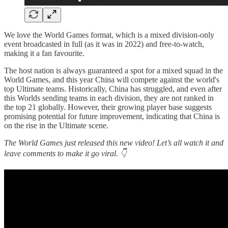
We love the World Games format, which is a mixed division-only
event broadcasted in full (as it was in 2022) and free-to-watch,
making it a fan favourite.
The host nation is always guaranteed a spot for a mixed squad in the
World Games, and this year China will compete against the world's
top Ultimate teams. Historically, China has struggled, and even after
this Worlds sending teams in each division, they are not ranked in
the top 21 globally. However, their growing player base suggests
promising potential for future improvement, indicating that China is
on the rise in the Ultimate scene.
The World Games just released this new video! Let’s all watch it and
leave comments to make it go viral. 👇