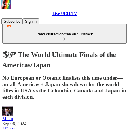
Live ULTI.TV
Subscribe
Sign in
Read distraction-free on Substack
🌎🥏 The World Ultimate Finals of the
Americas/Japan
No European or Oceanic finalists this time under—
an all-Americas + Japan showdown for the world
titles in USA vs the Colombia, Canada and Japan in
each division.
Milan
Sep 06, 2024
Listen