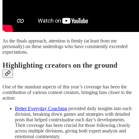
As the finals approach, attention is firmly (at least from me
personally) on these underdogs who have consistently exceeded
expectations.
Highlighting creators on the ground
One of the standout aspects of this year’s coverage has been the
contribution of various content creators, bringing fans closer to the
action:
Better Everyday Coaching
provided daily insights into each
division, breaking down games and strategies with detailed
posts that helped contextualise each day’s developments.
Their coverage has been crucial for those following closely
across multiple divisions, giving both expert analysis and
emotional commentary.