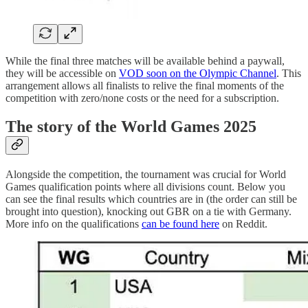
While the final three matches will be available behind a paywall,
they will be accessible on
VOD soon on the Olympic Channel
. This
arrangement allows all finalists to relive the final moments of the
competition with zero/none costs or the need for a subscription.
The story of the World Games 2025
Alongside the competition, the tournament was crucial for World
Games qualification points where all divisions count. Below you
can see the final results which countries are in (the order can still be
brought into question), knocking out GBR on a tie with Germany.
More info on the qualifications
can be found here
on Reddit.