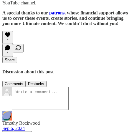
YouTube channel.
A special thanks to our
patrons
, whose financial support allows
us to cover these events, create stories, and continue bringing
you more Ultimate content. We couldn’t do it without you!
1
1
Share
Discussion about this post
Comments
Restacks
Timothy Rockwood
Sep 6, 2024