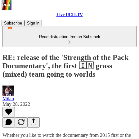
Live ULTI.TV
Subscribe
Sign in
Read distraction-free on Substack
RE: release of the 'Strength of the Pack
Documentary', the first 🇮🇳 grass
(mixed) team going to worlds
Milan
May 28, 2022
Whether you like to watch the documentary from 2015 first or the