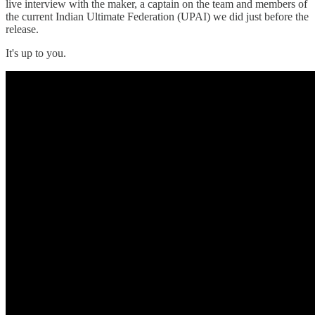
live interview with the maker, a captain on the team and members of
the current Indian Ultimate Federation (UPAI) we did just before the
release.
It's up to you.