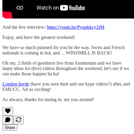
And the live interview:
https://youtu.be/Pvgpkkcy2rM
Enjoy, and have the greatest weekend!
We have so much planned for you by the way, Swiss and French
nationals is coming in hot, and ... WINDMILL IS BACK!
Oh my, 2 fields of goodness live from Amsterdam and we have
many ideas for (live) videos throughout the weekend, let's see if we
can make those happen ha ha!
London Invite
(have you seen their and our hype videos?) after, and
EMUCC. All so exciting!
As always, thanks for tuning in, see you around!
Share