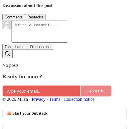
Discussion about this post
Comments
Restacks
Top
Latest
Discussions
No posts
Ready for more?
Subscribe
© 2026 Milan
·
Privacy
∙
Terms
∙
Collection notice
Start your Substack