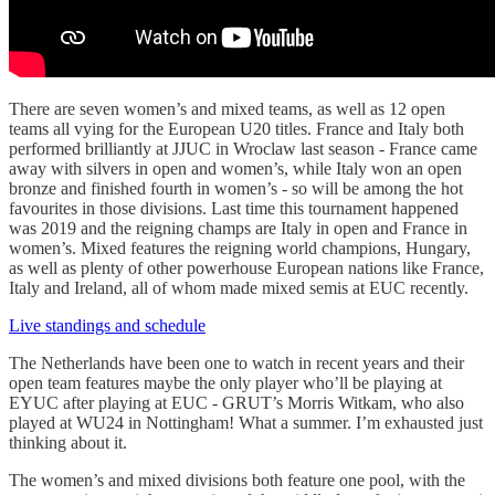
There are seven women’s and mixed teams, as well as 12 open
teams all vying for the European U20 titles. France and Italy both
performed brilliantly at JJUC in Wroclaw last season - France came
away with silvers in open and women’s, while Italy won an open
bronze and finished fourth in women’s - so will be among the hot
favourites in those divisions. Last time this tournament happened
was 2019 and the reigning champs are Italy in open and France in
women’s. Mixed features the reigning world champions, Hungary,
as well as plenty of other powerhouse European nations like France,
Italy and Ireland, all of whom made mixed semis at EUC recently.
Live standings and schedule
The Netherlands have been one to watch in recent years and their
open team features maybe the only player who’ll be playing at
EYUC after playing at EUC - GRUT’s Morris Witkam, who also
played at WU24 in Nottingham! What a summer. I’m exhausted just
thinking about it.
The women’s and mixed divisions both feature one pool, with the