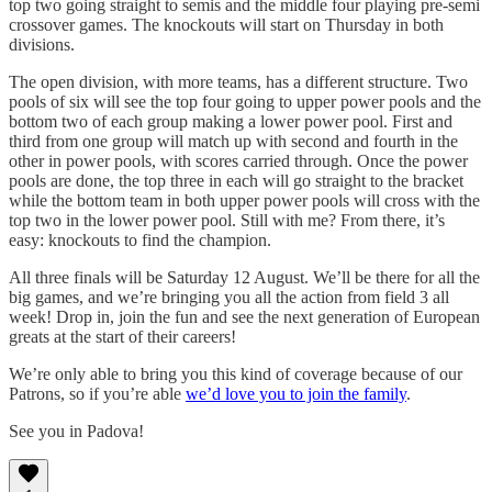
top two going straight to semis and the middle four playing pre-semi
crossover games. The knockouts will start on Thursday in both
divisions.
The open division, with more teams, has a different structure. Two
pools of six will see the top four going to upper power pools and the
bottom two of each group making a lower power pool. First and
third from one group will match up with second and fourth in the
other in power pools, with scores carried through. Once the power
pools are done, the top three in each will go straight to the bracket
while the bottom team in both upper power pools will cross with the
top two in the lower power pool. Still with me? From there, it’s
easy: knockouts to find the champion.
All three finals will be Saturday 12 August. We’ll be there for all the
big games, and we’re bringing you all the action from field 3 all
week! Drop in, join the fun and see the next generation of European
greats at the start of their careers!
We’re only able to bring you this kind of coverage because of our
Patrons, so if you’re able
we’d love you to join the family
.
See you in Padova!