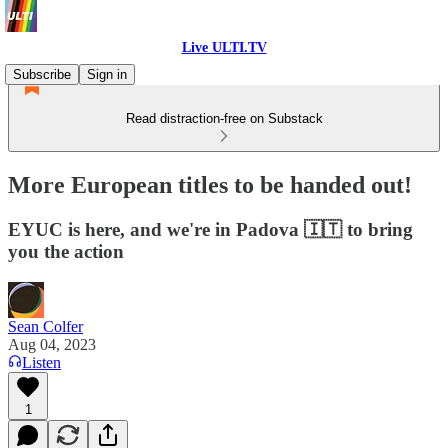
Live ULTI.TV
Subscribe
Sign in
Read distraction-free on Substack
More European titles to be handed out!
EYUC is here, and we're in Padova 🇮🇹 to bring
you the action
Sean Colfer
Aug 04, 2023
Listen
1