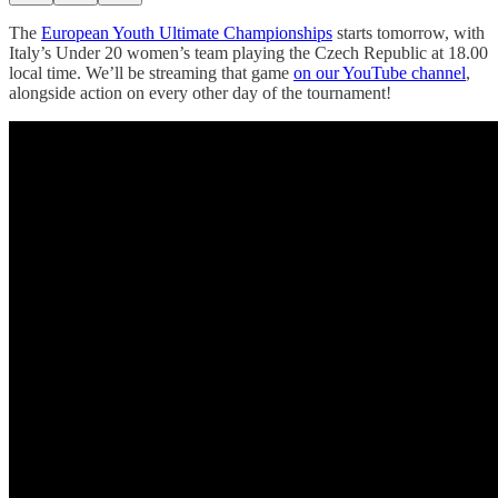
The
European Youth Ultimate Championships
starts tomorrow, with
Italy’s Under 20 women’s team playing the Czech Republic at 18.00
local time. We’ll be streaming that game
on our YouTube channel
,
alongside action on every other day of the tournament!