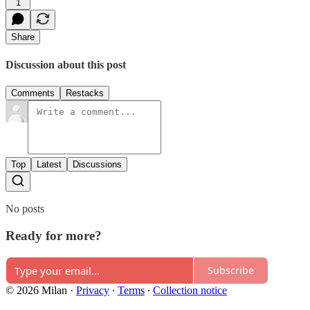
1
Share
Discussion about this post
Comments
Restacks
Top
Latest
Discussions
No posts
Ready for more?
Subscribe
© 2026 Milan
·
Privacy
∙
Terms
∙
Collection notice