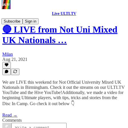
Live ULTI.TV
Subscribe
Sign in
🔴 LIVE from Not Uni Mixed
UK Nationals …
Milan
Aug 21, 2021
We are LIVE this weekend for Not Official University Mixed UK
Nationals in Birmingham. Check it out the streams on our ULTI.TV
YouTube and the Hive YouTube!Additionally, we made a video for
beginning Ultimate players, with tips, tricks and stories from the
Disc In Camp. Go check it out below 👇
Read →
Comments