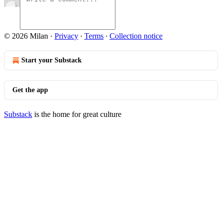
© 2026 Milan
·
Privacy
∙
Terms
∙
Collection notice
Start your Substack
Get the app
Substack
is the home for great culture