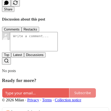
Share
Discussion about this post
Comments
Restacks
Top
Latest
Discussions
No posts
Ready for more?
Subscribe
© 2026 Milan
·
Privacy
∙
Terms
∙
Collection notice