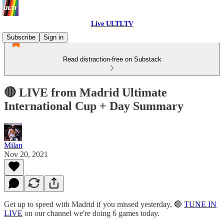
Live ULTI.TV
Subscribe
Sign in
Read distraction-free on Substack
🔴 LIVE from Madrid Ultimate
International Cup + Day Summary
Milan
Nov 20, 2021
Get up to speed with Madrid if you missed yesterday, 🔴
TUNE IN
LIVE
on our channel we're doing 6 games today.