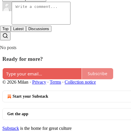
Top
Latest
Discussions
No posts
Ready for more?
Subscribe
© 2026 Milan
·
Privacy
∙
Terms
∙
Collection notice
Start your Substack
Get the app
Substack
is the home for great culture