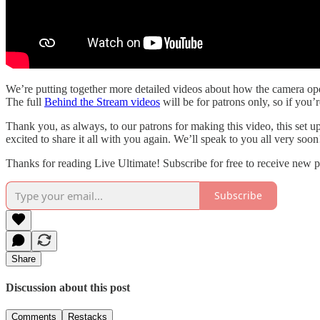
We’re putting together more detailed videos about how the camera oper
The full
Behind the Stream videos
will be for patrons only, so if you’
Thank you, as always, to our patrons for making this video, this set u
excited to share it all with you again. We’ll speak to you all very soon
Thanks for reading Live Ultimate! Subscribe for free to receive new 
Subscribe
Share
Discussion about this post
Comments
Restacks