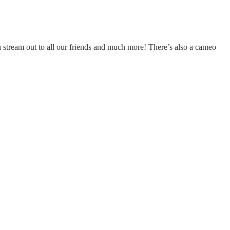
a stream out to all our friends and much more! There’s also a cameo