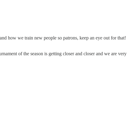
 and how we train new people so patrons, keep an eye out for that!
urnament of the season is getting closer and closer and we are very