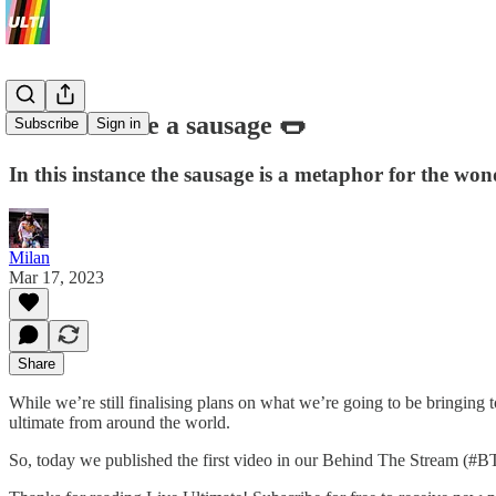
How to make a sausage 🌭
Subscribe
Sign in
In this instance the sausage is a metaphor for the wo
Milan
Mar 17, 2023
Share
While we’re still finalising plans on what we’re going to be bringing
ultimate from around the world.
So, today we published the first video in our Behind The Stream (#BT