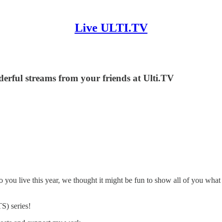
Live ULTI.TV
nderful streams from your friends at Ulti.TV
 to you live this year, we thought it might be fun to show all of you w
S) series!