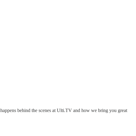
hat happens behind the scenes at Ulti.TV and how we bring you great