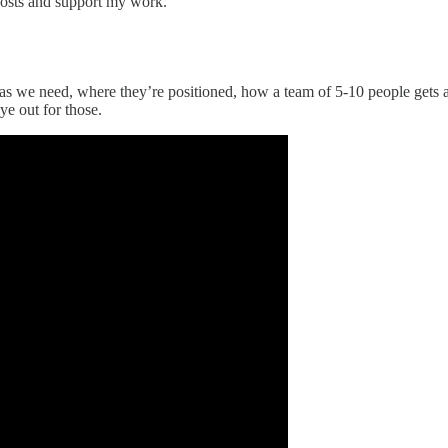
posts and support my work.
ras we need, where they’re positioned, how a team of 5-10 people gets 
e out for those.