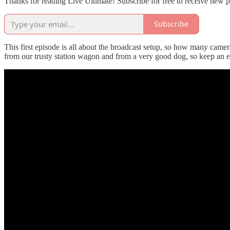
Thanks for reading Live Ultimate! Subscribe for free to receive new 
Subscribe
This first episode is all about the broadcast setup, so how many came
from our trusty station wagon and from a very good dog, so keep an ey