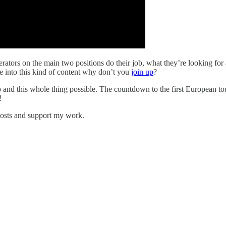
ators on the main two positions do their job, what they’re looking for
re into this kind of content why don’t you
join up
?
p and this whole thing possible. The countdown to the first European to
!
posts and support my work.