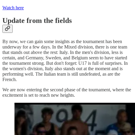
Watch here
Update from the fields
By now, we can gain some insights as the tournament has been
underway for a few days. In the Mixed division, there is one team
that stands out above the rest: Italy. In the men's division, less is
certain, and Germany, Sweden, and Belgium seem to have started
the tournament strong. But don't forget: U17 is full of surprises. In
the women's division, Italy also stands out at the moment and is
performing well. The Italian team is still undefeated, as are the
French.
We are now entering the second phase of the tournament, where the
excitement is set to reach new heights.