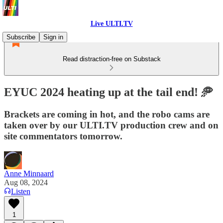
Live ULTI.TV
Subscribe
Sign in
Read distraction-free on Substack
EYUC 2024 heating up at the tail end! 🥏
Brackets are coming in hot, and the robo cams are
taken over by our ULTI.TV production crew and on
site commentators tomorrow.
Anne Minnaard
Aug 08, 2024
Listen
1