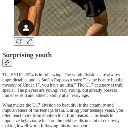
Surprising youth
The EYUC 2024 is in full swing. The youth divisions are always
unpredictable, and as Stefan Rappazzo says: "It's the beauty but the
mystery of Under 17, you have no idea." The U17 category is truly
special. The players are young, very young, but already possess
immense skill and athletic ability at an early age.
What makes the U17 division so beautiful is the creativity and
impulsiveness of the teenage brain. During your teenage years, you
often react more from emotion than from reason. This leads to
impulsive behavior, which on the field results in a lot of creativity,
making it well worth following this tournament.