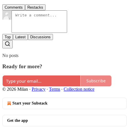
Comments
Restacks
Top
Latest
Discussions
No posts
Ready for more?
Subscribe
© 2026 Milan
·
Privacy
∙
Terms
∙
Collection notice
Start your Substack
Get the app