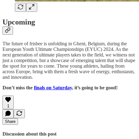
Upcoming
The future of frisbee is unfolding in Ghent, Belgium, during the
European Youth Ultimate Championships (EYUC) 2024. As the
next generation of ultimate players takes to the field, we witness not
just a competition, but a showcase of emerging talent that will shape
the sport for years to come. These young athletes, hailing from
across Europe, bring with them a fresh wave of energy, enthusiasm,
and innovation.
Don’t miss the
finals on Saturday
, it’s going to be good!
1
Share
Discussion about this post