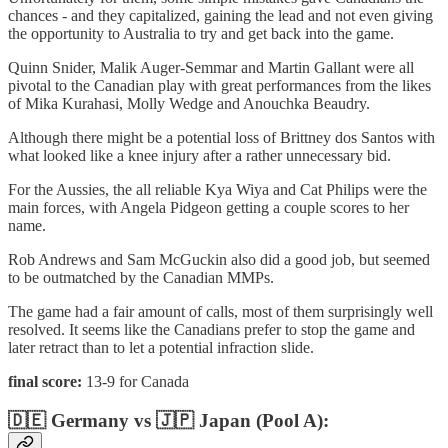
chances - and they capitalized, gaining the lead and not even giving
the opportunity to Australia to try and get back into the game.
Quinn Snider, Malik Auger-Semmar and Martin Gallant were all
pivotal to the Canadian play with great performances from the likes
of Mika Kurahasi, Molly Wedge and Anouchka Beaudry.
Although there might be a potential loss of Brittney dos Santos with
what looked like a knee injury after a rather unnecessary bid.
For the Aussies, the all reliable Kya Wiya and Cat Philips were the
main forces, with Angela Pidgeon getting a couple scores to her
name.
Rob Andrews and Sam McGuckin also did a good job, but seemed
to be outmatched by the Canadian MMPs.
The game had a fair amount of calls, most of them surprisingly well
resolved. It seems like the Canadians prefer to stop the game and
later retract than to let a potential infraction slide.
final score:
13-9 for Canada
🇩🇪 Germany vs 🇯🇵 Japan (Pool A):