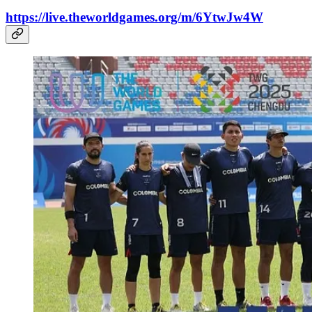
https://live.theworldgames.org/m/6YtwJw4W