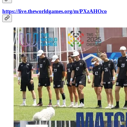
https://live.theworldgames.org/m/PXzAHOco