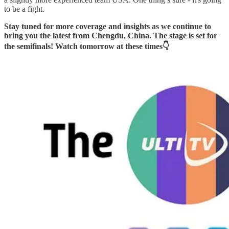
to be a fight.
Stay tuned for more coverage and insights as we continue to
bring you the latest from Chengdu, China. The stage is set for
the semifinals! Watch tomorrow at these times👇