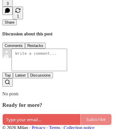
3
1
Share
Discussion about this post
Comments
Restacks
Top
Latest
Discussions
No posts
Ready for more?
Subscribe
© 2026 Milan
·
Privacy
∙
Terms
∙
Collection notice