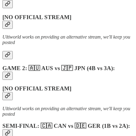
[NO OFFICIAL STREAM]
Ultiworld works on providing an alternative stream, we'll keep you
posted
GAME 2: 🇦🇺 AUS vs 🇯🇵 JPN (4B vs 3A):
[NO OFFICIAL STREAM]
Ultiworld works on providing an alternative stream, we'll keep you
posted
SEMI-FINAL: 🇨🇦 CAN vs 🇩🇪 GER (1B vs 2A):