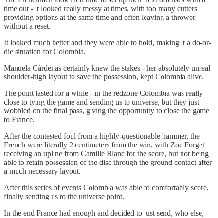
time out - it looked really messy at times, with too many cutters
providing options at the same time and often leaving a thrower
without a reset.
It looked much better and they were able to hold, making it a do-or-
die situation for Colombia.
Manuela Cárdenas certainly knew the stakes - her absolutely unreal
shoulder-high layout to save the possession, kept Colombia alive.
The point lasted for a while - in the redzone Colombia was really
close to tying the game and sending us to universe, but they just
wobbled on the final pass, giving the opportunity to close the game
to France.
After the contested foul from a highly-questionable hammer, the
French were literally 2 centimeters from the win, with Zoe Forget
receiving an upline from Camille Blanc for the score, but not being
able to retain possession of the disc through the ground contact after
a much necessary layout.
After this series of events Colombia was able to comfortably score,
finally sending us to the universe point.
In the end France had enough and decided to just send, who else,