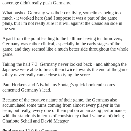
coverage didn't really push Germany.
What pushed Germany was their creativity, sometimes being too
much - it worked here (and I suppose it was a part of the game
plan), but I'm not really sure if it will against the Canadian side in
the semis.
Apart from the point leading to the halftime having ten turnovers,
Germany was rather clinical, especially in the early stages of the
game, and they seemed like a much better side throughout the whole
game.
Taking the half 7-3, Germany never looked back - and although the
Japanese were able to break them twice towards the end of the game
- they never really came close to tying the score.
Paul Herkens and Nis-Julians Sontag’s quick bookend scores
cemented Germany’s lead.
Because of the creative nature of their game, the Germans also
accumulated some turns coming from almost every player in the
team, but really, every one of them put on an amazing performance,
with the standouts in terms of consistency (that I value a lot) being
Charlotte Schall and David Metzger.
final score:
13-9 for Germany