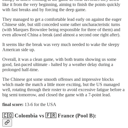
like it from the very beginning, aiming to finish the points quickly
with fast breaks and by forcing the deep game.
They managed to get a comfortable lead early on against the eager
Chinese side, but still conceded some rather uncharacteristic turns
(with Marques Brownlee being responsible for three of them) and
even allowed China a break (and almost a second one right after).
It seems like the break was very much needed to wake the sleepy
American side up.
Overall, it was a clean game, with both teams showing us some
good, fast-paced ultimate - halted by a weather delay during a
prolonged half-time.
The Chinese got some smooth offenses and impressive blocks
which made the match a little more exciting, but the US managed
well, rotating through their roster to avoid excessive fatigue before a
big semi tomorrow, and closed the game with a 7-point lead.
final score:
13-6 for the USA
🇨🇴 Colombia vs 🇫🇷 France (Pool B):