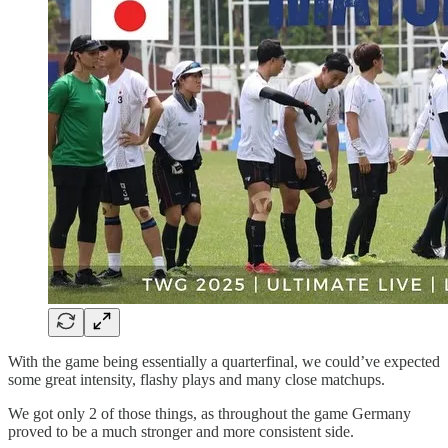
With the game being essentially a quarterfinal, we could’ve expected
some great intensity, flashy plays and many close matchups.
We got only 2 of those things, as throughout the game Germany
proved to be a much stronger and more consistent side.