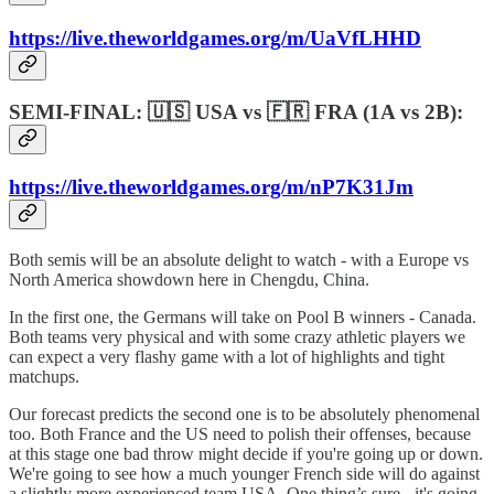
https://live.theworldgames.org/m/UaVfLHHD
SEMI-FINAL: 🇺🇸 USA vs 🇫🇷 FRA (1A vs 2B):
https://live.theworldgames.org/m/nP7K31Jm
Both semis will be an absolute delight to watch - with a Europe vs
North America showdown here in Chengdu, China.
In the first one, the Germans will take on Pool B winners - Canada.
Both teams very physical and with some crazy athletic players we
can expect a very flashy game with a lot of highlights and tight
matchups.
Our forecast predicts the second one is to be absolutely phenomenal
too. Both France and the US need to polish their offenses, because
at this stage one bad throw might decide if you're going up or down.
We're going to see how a much younger French side will do against
a slightly more experienced team USA. One thing’s sure - it's going