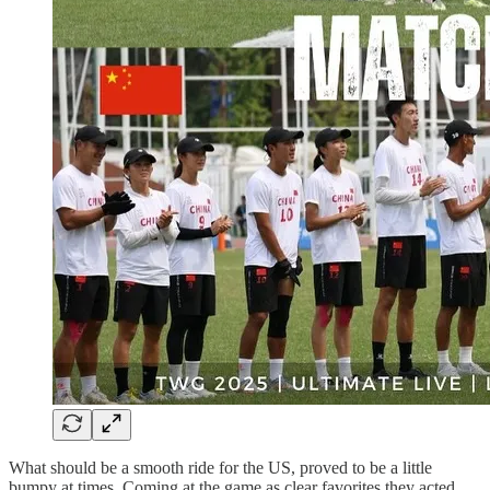
What should be a smooth ride for the US, proved to be a little
bumpy at times. Coming at the game as clear favorites they acted