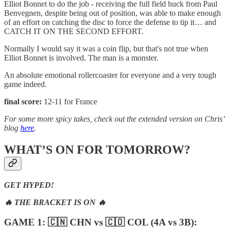
Elliot Bonnet to do the job - receiving the full field huck from Paul
Benvegnen, despite being out of position, was able to make enough
of an effort on catching the disc to force the defense to tip it… and
CATCH IT ON THE SECOND EFFORT.
Normally I would say it was a coin flip, but that's not true when
Elliot Bonnet is involved. The man is a monster.
An absolute emotional rollercoaster for everyone and a very tough
game indeed.
final score:
12-11 for France
For some more spicy takes, check out the extended version on Chris’
blog
here
.
WHAT’S ON FOR TOMORROW?
GET HYPED!
🔥 THE BRACKET IS ON 🔥
GAME 1: 🇨🇳 CHN vs 🇨🇴 COL (4A vs 3B):