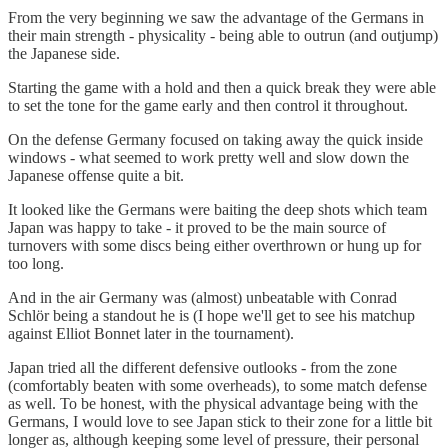
From the very beginning we saw the advantage of the Germans in
their main strength - physicality - being able to outrun (and outjump)
the Japanese side.
Starting the game with a hold and then a quick break they were able
to set the tone for the game early and then control it throughout.
On the defense Germany focused on taking away the quick inside
windows - what seemed to work pretty well and slow down the
Japanese offense quite a bit.
It looked like the Germans were baiting the deep shots which team
Japan was happy to take - it proved to be the main source of
turnovers with some discs being either overthrown or hung up for
too long.
And in the air Germany was (almost) unbeatable with Conrad
Schlör being a standout he is (I hope we'll get to see his matchup
against Elliot Bonnet later in the tournament).
Japan tried all the different defensive outlooks - from the zone
(comfortably beaten with some overheads), to some match defense
as well. To be honest, with the physical advantage being with the
Germans, I would love to see Japan stick to their zone for a little bit
longer as, although keeping some level of pressure, their personal