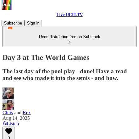
Live ULTI.TV
Subscribe
Sign in
Read distraction-free on Substack
Day 3 at The World Games
The last day of the pool play - done! Have a read
and see who made it into the semis - and how.
Chris
and
Rex
Aug 14, 2025
Listen
3