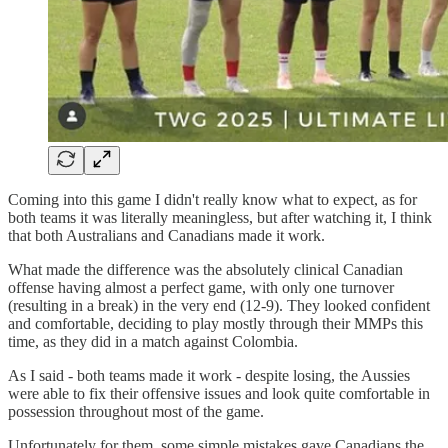
Coming into this game I didn't really know what to expect, as for
both teams it was literally meaningless, but after watching it, I think
that both Australians and Canadians made it work.
What made the difference was the absolutely clinical Canadian
offense having almost a perfect game, with only one turnover
(resulting in a break) in the very end (12-9). They looked confident
and comfortable, deciding to play mostly through their MMPs this
time, as they did in a match against Colombia.
As I said - both teams made it work - despite losing, the Aussies
were able to fix their offensive issues and look quite comfortable in
possession throughout most of the game.
Unfortunately for them, some simple mistakes gave Canadians the