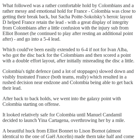
What followed was a rather comfortable hold by Colombians and a
rather messy and emotional hold for France - Colombia was close to
getting their break back, but Sacha Poitte-Sokolsky’s heroic layout
D helped France retain the lead - with a great display of integrity
from Colombians after a little confusion with the injury sub from
Elliot Bonnet (he continued to play after resting an additional point
after) - and go into a 5-4 lead.
Which could've been easily extended to 6-4 if not for Ivan Alba,
who got the disc back for the Colombians and then scored a point
with a double effort layout, after initially misreading the disc a little.
Colombia's tight defence (and a lot of stoppages) slowed down and
visibly frustrated France (both teams, really) which resulted in a
rushed decision near endzone and Colombia being able to get back
their lead.
After back to back holds, we went into the galaxy point with
Colombia starting on offense.
It looked relatively safe for Colombia until Manuel Candamil
decided to launch Yina Cartagena, overthrowing her by a mile.
A beautiful huck from Elliot Bonnet to Lison Bornot (almost
identical to the one of Gaël Ancelin) made them take half and come