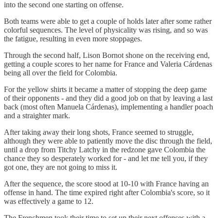
into the second one starting on offense.
Both teams were able to get a couple of holds later after some rather
colorful sequences. The level of physicality was rising, and so was
the fatigue, resulting in even more stoppages.
Through the second half, Lison Bornot shone on the receiving end,
getting a couple scores to her name for France and Valeria Cárdenas
being all over the field for Colombia.
For the yellow shirts it became a matter of stopping the deep game
of their opponents - and they did a good job on that by leaving a last
back (most often Manuela Cárdenas), implementing a handler poach
and a straighter mark.
After taking away their long shots, France seemed to struggle,
although they were able to patiently move the disc through the field,
until a drop from Titchy Latchy in the redzone gave Colombia the
chance they so desperately worked for - and let me tell you, if they
got one, they are not going to miss it.
After the sequence, the score stood at 10-10 with France having an
offense in hand. The time expired right after Colombia's score, so it
was effectively a game to 12.
The Frenchmen took their time to set up their next offenses with a