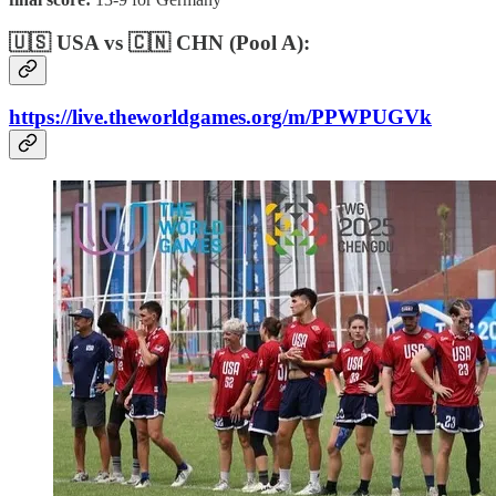
🇺🇸 USA vs 🇨🇳 CHN (Pool A):
https://live.theworldgames.org/m/PPWPUGVk