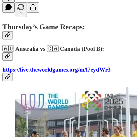
1
Thursday’s Game Recaps:
🇦🇺 Australia vs 🇨🇦 Canada (Pool B):
https://live.theworldgames.org/m/l7eydWr3