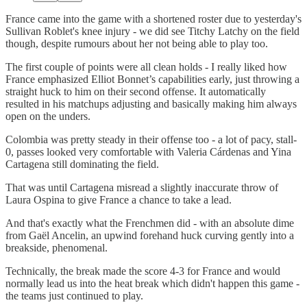
France came into the game with a shortened roster due to yesterday's
Sullivan Roblet's knee injury - we did see Titchy Latchy on the field
though, despite rumours about her not being able to play too.
The first couple of points were all clean holds - I really liked how
France emphasized Elliot Bonnet’s capabilities early, just throwing a
straight huck to him on their second offense. It automatically
resulted in his matchups adjusting and basically making him always
open on the unders.
Colombia was pretty steady in their offense too - a lot of pacy, stall-
0, passes looked very comfortable with Valeria Cárdenas and Yina
Cartagena still dominating the field.
That was until Cartagena misread a slightly inaccurate throw of
Laura Ospina to give France a chance to take a lead.
And that's exactly what the Frenchmen did - with an absolute dime
from Gaël Ancelin, an upwind forehand huck curving gently into a
breakside, phenomenal.
Technically, the break made the score 4-3 for France and would
normally lead us into the heat break which didn't happen this game -
the teams just continued to play.