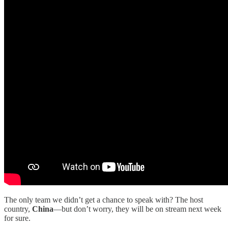
The only team we didn’t get a chance to speak with? The host
country,
China
—but don’t worry, they will be on stream next week
for sure.