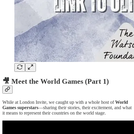
🎥 Meet the World Games (Part 1)
While at London Invite, we caught up with a whole host of
World
Games superstars
—sharing their stories, their excitement, and what
it means to represent their countries on the world stage.