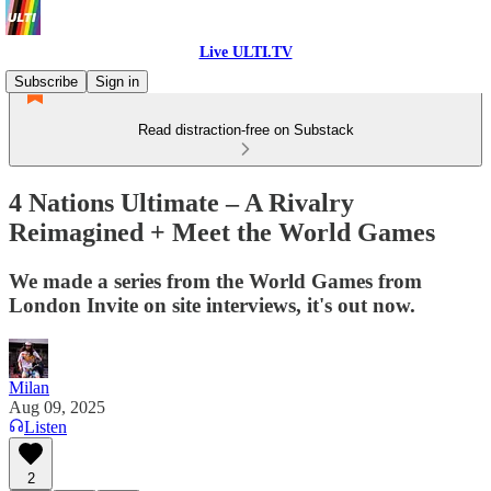
Live ULTI.TV
Subscribe
Sign in
Read distraction-free on Substack
4 Nations Ultimate – A Rivalry
Reimagined + Meet the World Games
We made a series from the World Games from
London Invite on site interviews, it's out now.
Milan
Aug 09, 2025
Listen
2