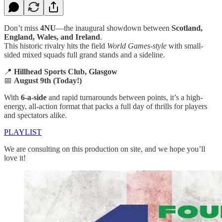
Don’t miss
4NU
—the inaugural showdown between
Scotland,
England, Wales, and Ireland
.
This historic rivalry hits the field
World Games-style
with small-
sided mixed squads full grand stands and a sideline.
📍
Hillhead Sports Club, Glasgow
📅
August 9th (Today!)
With
6-a-side
and rapid turnarounds between points, it’s a high-
energy, all-action format that packs a full day of thrills for players
and spectators alike.
PLAYLIST
We are consulting on this production on site, and we hope you’ll
love it!