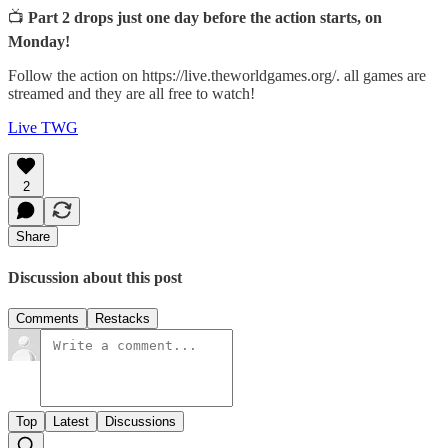
📺
Part 2 drops just one day before the action starts, on
Monday!
Follow the action on https://live.theworldgames.org/. all games are
streamed and they are all free to watch!
Live TWG
2
Share
Discussion about this post
Comments
Restacks
Top
Latest
Discussions